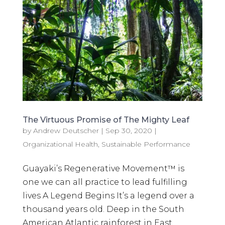
The Virtuous Promise of The Mighty Leaf
by
Andrew Deutscher
|
Sep 30, 2020
|
Organizational Health
,
Sustainable Performance
Guayaki’s Regenerative Movement™ is
one we can all practice to lead fulfilling
lives A Legend Begins It’s a legend over a
thousand years old. Deep in the South
American Atlantic rainforest in East