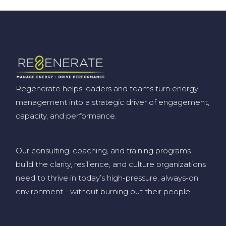
Regenerate helps leaders and teams turn energy
management into a strategic driver of engagement,
capacity, and performance.
Our consulting, coaching, and training programs
build the clarity, resilience, and culture organizations
need to thrive in today’s high-pressure, always-on
environment
-
without burning out their people
.