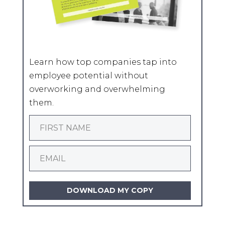
Learn how top companies tap into
employee potential without
overworking and overwhelming
them.
DOWNLOAD MY COPY