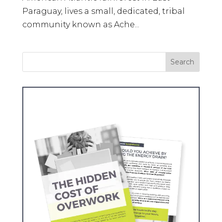
Paraguay, lives a small, dedicated, tribal
community known as Ache...