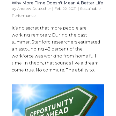
Why More Time Doesn’t Mean A Better Life
by
Andrew Deutscher
|
Feb 22, 2021
|
Sustainable
Performance
It’s no secret that more people are
working remotely. During the past
summer, Stanford researchers estimated
an astounding 42 percent of the
workforce was working from home full
time. In theory, that sounds like a dream
come true. No commute. The ability to...