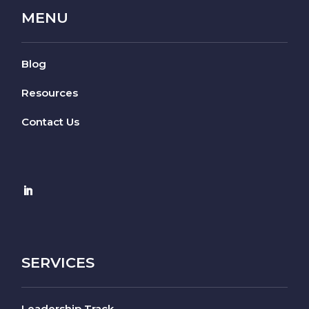
MENU
Blog
Resources
Contact Us
SERVICES
Leadership Track