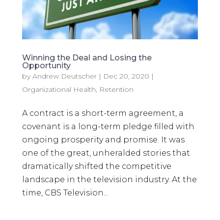
Winning the Deal and Losing the
Opportunity
by
Andrew Deutscher
|
Dec 20, 2020
|
Organizational Health
,
Retention
A contract is a short-term agreement, a
covenant is a long-term pledge filled with
ongoing prosperity and promise. It was
one of the great, unheralded stories that
dramatically shifted the competitive
landscape in the television industry. At the
time, CBS Television...