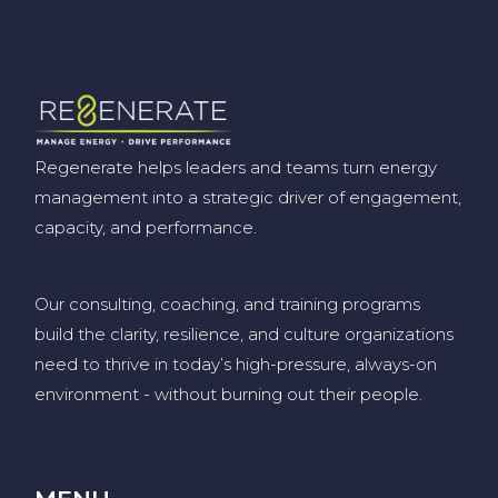
Regenerate helps leaders and teams turn energy
management into a strategic driver of engagement,
capacity, and performance.
Our consulting, coaching, and training programs
build the clarity, resilience, and culture organizations
need to thrive in today’s high-pressure, always-on
environment
-
without burning out their people
.