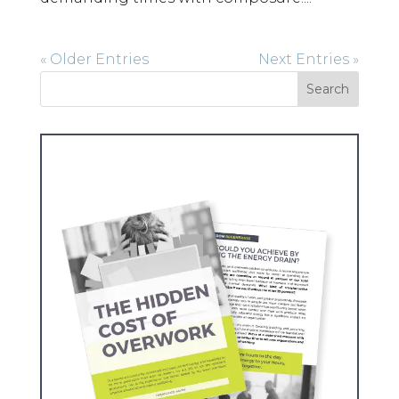
« Older Entries
Next Entries »