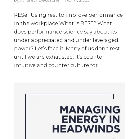
RESeT Using rest to improve performance
in the workplace What is REST? What
does performance science say about its
under appreciated and under leveraged
power? Let’s face it. Many of us don’t rest
until we are exhausted. It’s counter
intuitive and counter culture for...