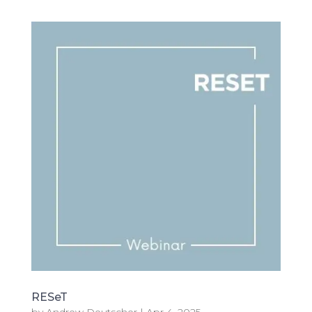
RESeT
by
Andrew Deutscher
|
Apr 4, 2025