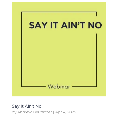
Say It Ain’t No
by
Andrew Deutscher
|
Apr 4, 2025