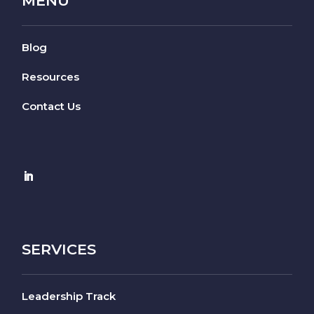
MENU
Blog
Resources
Contact Us
SERVICES
Leadership Track