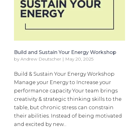
Build and Sustain Your Energy Workshop
by
Andrew Deutscher
|
May 20, 2025
Build & Sustain Your Energy Workshop
Manage your Energy to Increase your
performance capacity Your team brings
creativity & strategic thinking skills to the
table, but chronic stress can constrain
their abilities. Instead of being motivated
and excited by new...