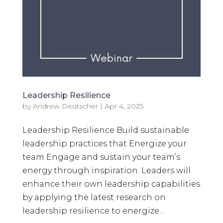
Leadership Resilience
by
Andrew Deutscher
|
Apr 4, 2025
Leadership Resilience Build sustainable
leadership practices that Energize your
team Engage and sustain your team’s
energy through inspiration. Leaders will
enhance their own leadership capabilities
by applying the latest research on
leadership resilience to energize...