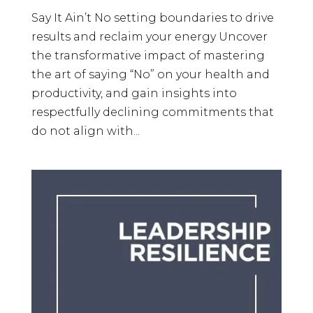
Say It Ain’t No setting boundaries to drive
results and reclaim your energy Uncover
the transformative impact of mastering
the art of saying “No” on your health and
productivity, and gain insights into
respectfully declining commitments that
do not align with...