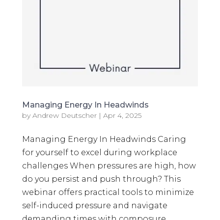
Managing Energy In Headwinds
by
Andrew Deutscher
|
Apr 4, 2025
Managing Energy In Headwinds Caring
for yourself to excel during workplace
challenges When pressures are high, how
do you persist and push through? This
webinar offers practical tools to minimize
self-induced pressure and navigate
demanding times with composure....