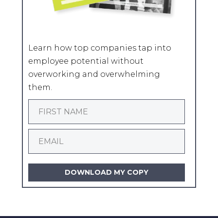
Learn how top companies tap into
employee potential without
overworking and overwhelming
them.
DOWNLOAD MY COPY