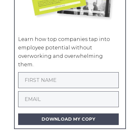
Learn how top companies tap into
employee potential without
overworking and overwhelming
them.
DOWNLOAD MY COPY