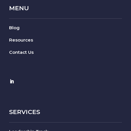
MENU
Blog
Resources
Contact Us
SERVICES