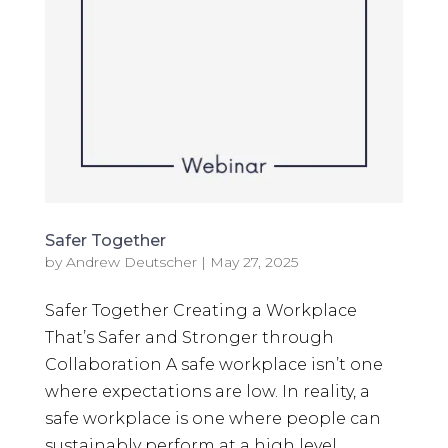
Safer Together
by
Andrew Deutscher
|
May 27, 2025
Safer Together Creating a Workplace
That’s Safer and Stronger through
Collaboration A safe workplace isn’t one
where expectations are low. In reality, a
safe workplace is one where people can
sustainably perform at a high level