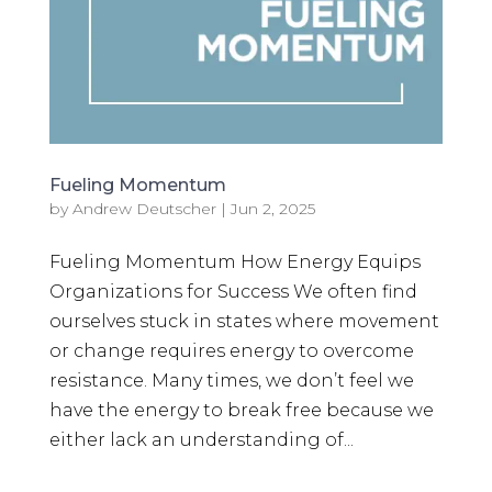
Fueling Momentum
by
Andrew Deutscher
|
Jun 2, 2025
Fueling Momentum How Energy Equips
Organizations for Success We often find
ourselves stuck in states where movement
or change requires energy to overcome
resistance. Many times, we don’t feel we
have the energy to break free because we
either lack an understanding of...