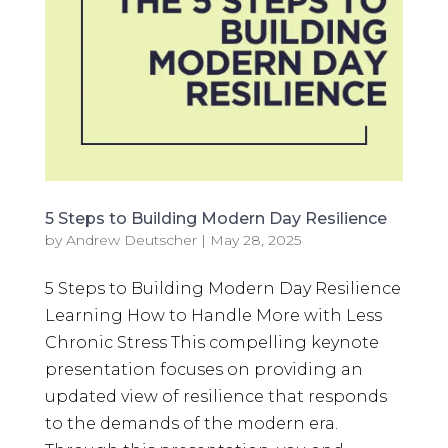
5 Steps to Building Modern Day Resilience
by
Andrew Deutscher
|
May 28, 2025
5 Steps to Building Modern Day Resilience
Learning How to Handle More with Less
Chronic Stress This compelling keynote
presentation focuses on providing an
updated view of resilience that responds
to the demands of the modern era.