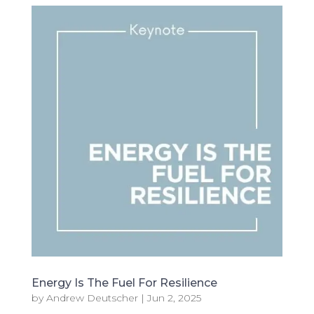
Energy Is The Fuel For Resilience
by
Andrew Deutscher
|
Jun 2, 2025