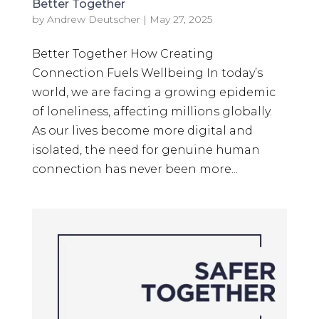
Better Together
by
Andrew Deutscher
|
May 27, 2025
Better Together How Creating
Connection Fuels Wellbeing In today’s
world, we are facing a growing epidemic
of loneliness, affecting millions globally.
As our lives become more digital and
isolated, the need for genuine human
connection has never been more...