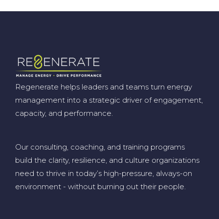
Regenerate helps leaders and teams turn energy
management into a strategic driver of engagement,
capacity, and performance.
Our consulting, coaching, and training programs
build the clarity, resilience, and culture organizations
need to thrive in today’s high-pressure, always-on
environment
-
without burning out their people
.