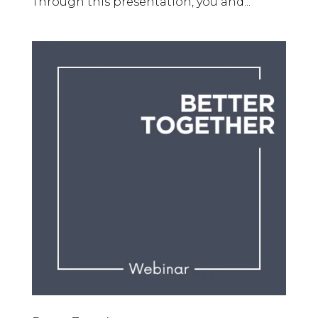
Through this presentation, you and...