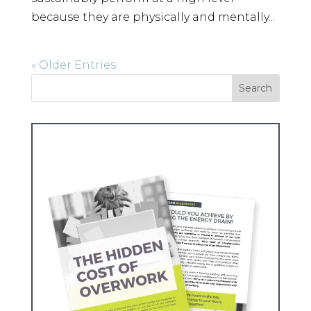
because they are physically and mentally...
« Older Entries