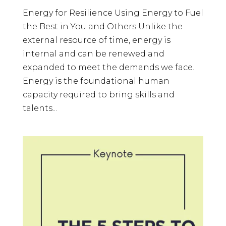
Energy for Resilience Using Energy to Fuel
the Best in You and Others Unlike the
external resource of time, energy is
internal and can be renewed and
expanded to meet the demands we face.
Energy is the foundational human
capacity required to bring skills and
talents...