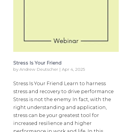
Stress Is Your Friend
by
Andrew Deutscher
|
Apr 4, 2025
Stress Is Your Friend Learn to harness
stress and recovery to drive performance
Stress is not the enemy. In fact, with the
right understanding and application,
stress can be your greatest tool for
increased resilience and higher
performance in work and life. In this...