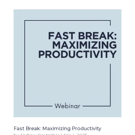
Fast Break: Maximizing Productivity
by
Andrew Deutscher
|
Apr 4, 2025