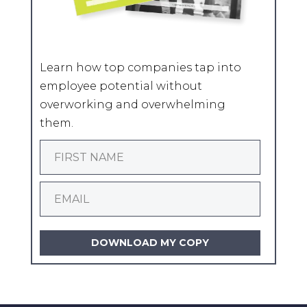
Learn how top companies tap into
employee potential without
overworking and overwhelming
them.
DOWNLOAD MY COPY