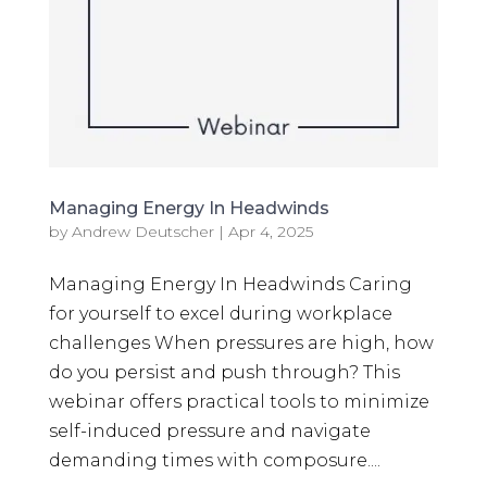
Managing Energy In Headwinds
by
Andrew Deutscher
|
Apr 4, 2025
Managing Energy In Headwinds Caring
for yourself to excel during workplace
challenges When pressures are high, how
do you persist and push through? This
webinar offers practical tools to minimize
self-induced pressure and navigate
demanding times with composure....