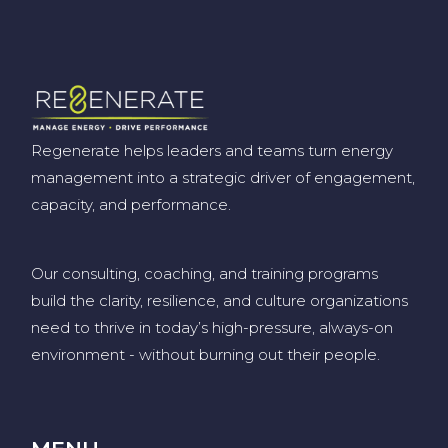
Regenerate helps leaders and teams turn energy
management into a strategic driver of engagement,
capacity, and performance.
Our consulting, coaching, and training programs
build the clarity, resilience, and culture organizations
need to thrive in today’s high-pressure, always-on
environment
-
without burning out their people
.