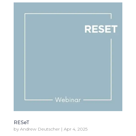
RESeT
by
Andrew Deutscher
|
Apr 4, 2025