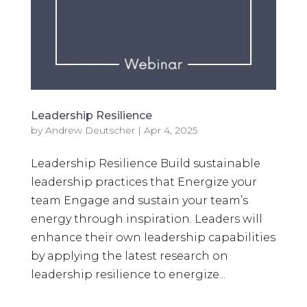
Leadership Resilience
by
Andrew Deutscher
|
Apr 4, 2025
Leadership Resilience Build sustainable
leadership practices that Energize your
team Engage and sustain your team’s
energy through inspiration. Leaders will
enhance their own leadership capabilities
by applying the latest research on
leadership resilience to energize...