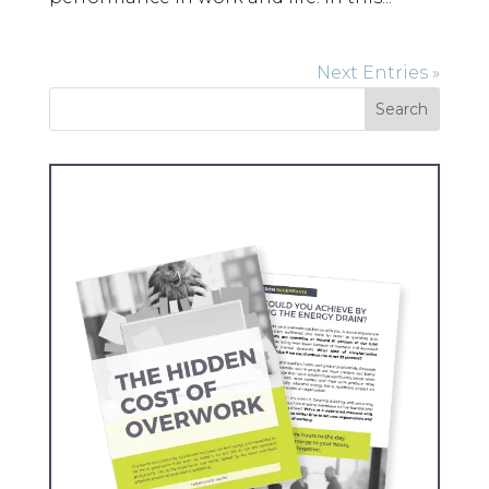
Next Entries »