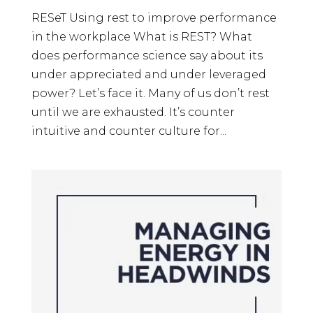
RESeT Using rest to improve performance
in the workplace What is REST? What
does performance science say about its
under appreciated and under leveraged
power? Let’s face it. Many of us don’t rest
until we are exhausted. It’s counter
intuitive and counter culture for...