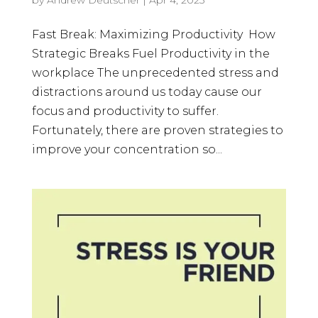
Fast Break: Maximizing Productivity How
Strategic Breaks Fuel Productivity in the
workplace The unprecedented stress and
distractions around us today cause our
focus and productivity to suffer.
Fortunately, there are proven strategies to
improve your concentration so...