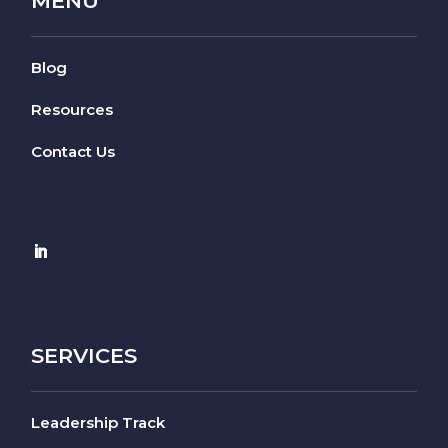
MENU
Blog
Resources
Contact Us
SERVICES
Leadership Track