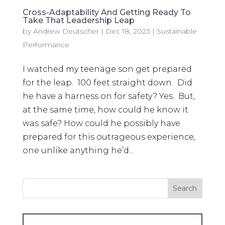
Cross-Adaptability And Getting Ready To
Take That Leadership Leap
by
Andrew Deutscher
|
Dec 18, 2023
|
Sustainable
Performance
I watched my teenage son get prepared
for the leap. 100 feet straight down. Did
he have a harness on for safety? Yes. But,
at the same time, how could he know it
was safe? How could he possibly have
prepared for this outrageous experience,
one unlike anything he’d...