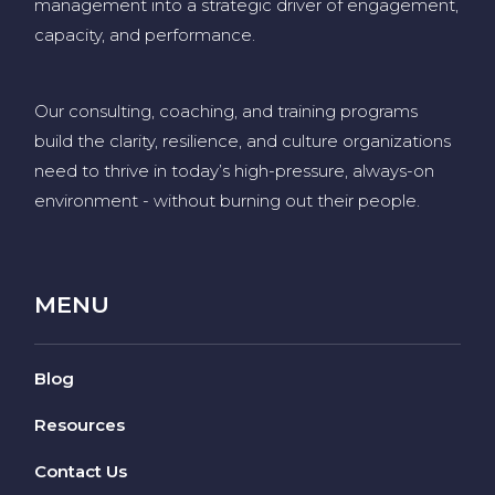
management into a strategic driver of engagement,
capacity, and performance.
Our consulting, coaching, and training programs
build the clarity, resilience, and culture organizations
need to thrive in today’s high-pressure, always-on
environment
-
without burning out their people
.
MENU
Blog
Resources
Contact Us