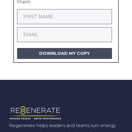
them.
DOWNLOAD MY COPY
Regenerate helps leaders and teams turn energy