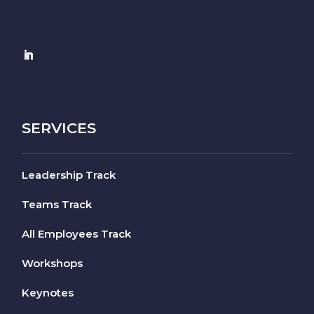
SERVICES
Leadership Track
Teams Track
All Employees Track
Workshops
Keynotes