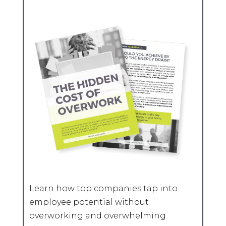
Learn how top companies tap into
employee potential without
overworking and overwhelming