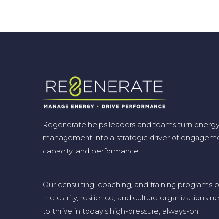
Regenerate helps leaders and teams turn energ
management into a strategic driver of engageme
capacity, and performance.
Our consulting, coaching, and training programs b
the clarity, resilience, and culture organizations n
to thrive in today’s high-pressure, always-on