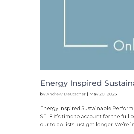
Energy Inspired Sustai
by
Andrew Deutscher
|
May 20, 2025
Energy Inspired Sustainable Perfo
SELF It’s time to account for the ful
our to do lists just get longer. We’re