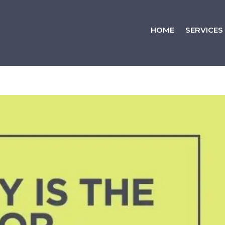
HOME
SERVICES