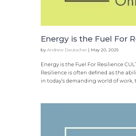
Energy is the Fuel For R
by
Andrew Deutscher
|
May 20, 2025
Energy is the Fuel For Resilience
Resilience is often defined as the abil
in today’s demanding world of work, th