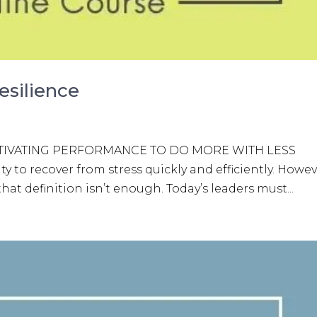
esilience
 CULTIVATING PERFORMANCE TO DO MORE WITH LESS
ity to recover from stress quickly and efficiently. Howev
at definition isn’t enough. Today’s leaders must...