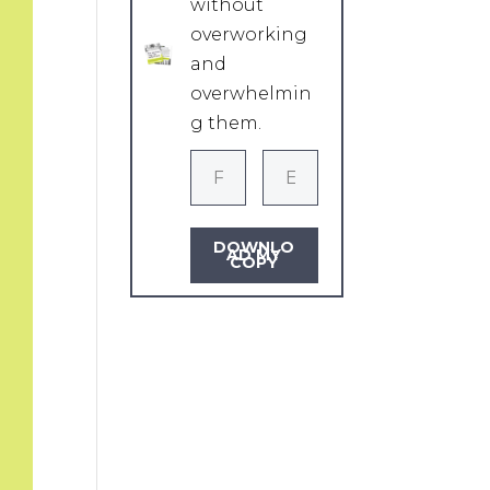
without
overworking
and
overwhelmin
g them.
DOWNLO
AD MY
COPY