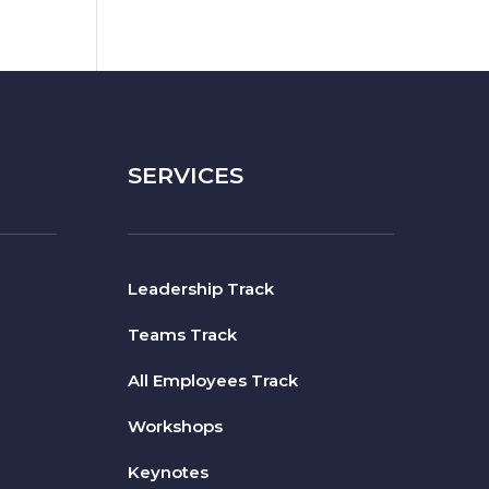
SERVICES
Leadership Track
Teams Track
All Employees Track
Workshops
Keynotes