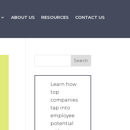
ABOUT US
RESOURCES
CONTACT US
Learn how
top
companies
tap into
employee
potential