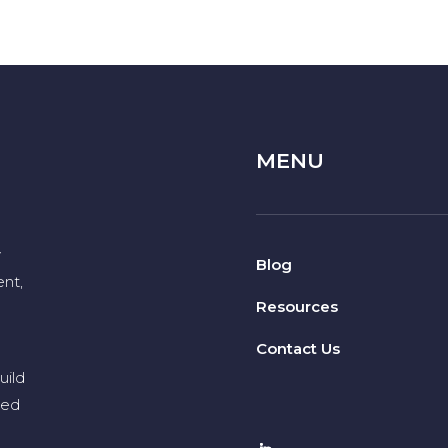
MENU
y
Blog
nt,
Resources
Contact Us
uild
eed