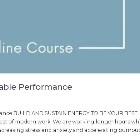
nable Performance
rmance BUILD AND SUSTAIN ENERGY TO BE YOUR BEST
l cost of modern work. We are working longer hours wh
 increasing stress and anxiety and accelerating burnout.