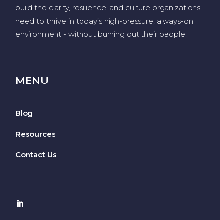
build the clarity, resilience, and culture organizations
need to thrive in today’s high-pressure, always-on
environment
-
without burning out their people
.
MENU
Blog
Resources
Contact Us