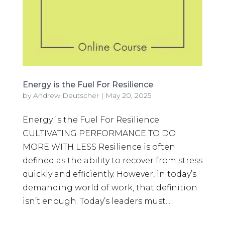
Energy is the Fuel For Resilience
by
Andrew Deutscher
|
May 20, 2025
Energy is the Fuel For Resilience
CULTIVATING PERFORMANCE TO DO
MORE WITH LESS Resilience is often
defined as the ability to recover from stress
quickly and efficiently. However, in today’s
demanding world of work, that definition
isn’t enough. Today’s leaders must...