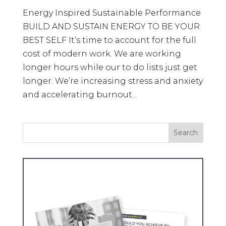
Energy Inspired Sustainable Performance
BUILD AND SUSTAIN ENERGY TO BE YOUR
BEST SELF It’s time to account for the full
cost of modern work. We are working
longer hours while our to do lists just get
longer. We’re increasing stress and anxiety
and accelerating burnout...