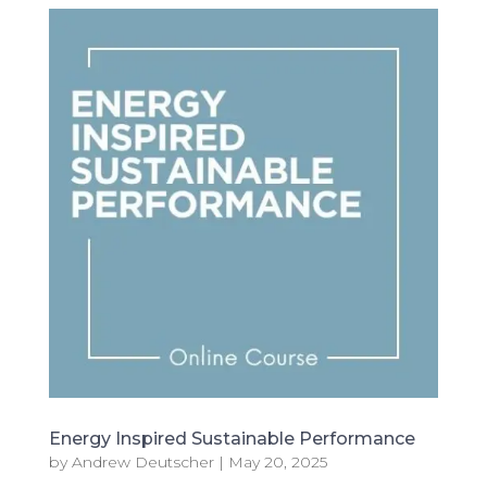
Energy Inspired Sustainable Performance
by
Andrew Deutscher
|
May 20, 2025