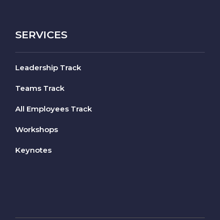
SERVICES
Leadership Track
Teams Track
All Employees Track
Workshops
Keynotes