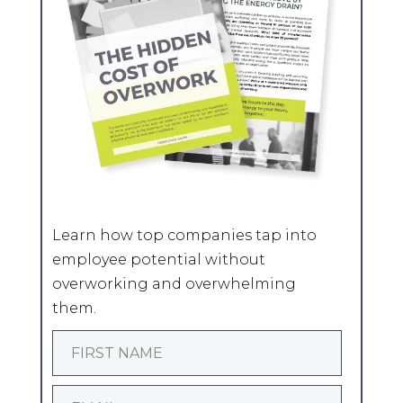
Learn how top companies tap into
employee potential without
overworking and overwhelming
them.