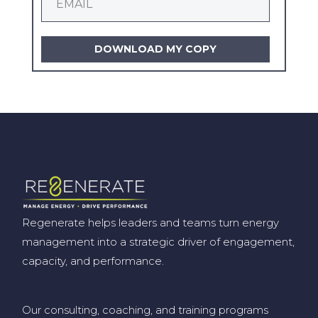
DOWNLOAD MY COPY
Regenerate helps leaders and teams turn energy
management into a strategic driver of engagement,
capacity, and performance.
Our consulting, coaching, and training programs