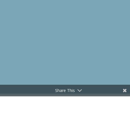
Share This