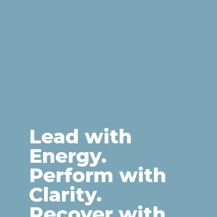
Lead with
Energy.
Perform with
Clarity.
Recover with