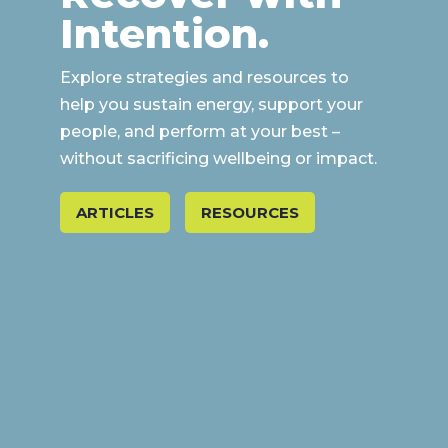
Intention.
Explore strategies and resources to
help you sustain energy, support your
people, and perform at your best –
without sacrificing wellbeing or impact.
ARTICLES
RESOURCES